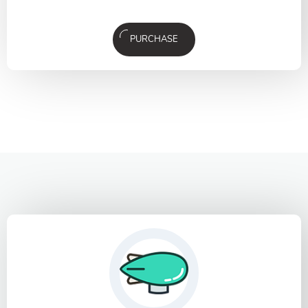
PURCHASE