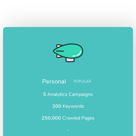
Personal
POPULAR
5
Analytics Campaigns
300
Keywords
250,000
Crawled Pages
-