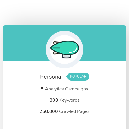
Personal
POPULAR
5
Analytics Campaigns
300
Keywords
250,000
Crawled Pages
-