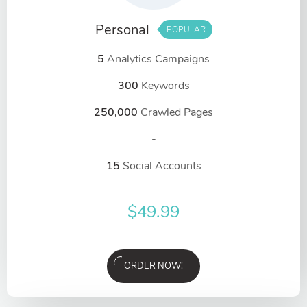
Personal
POPULAR
5
Analytics Campaigns
300
Keywords
250,000
Crawled Pages
-
15
Social Accounts
$
49.99
ORDER NOW!