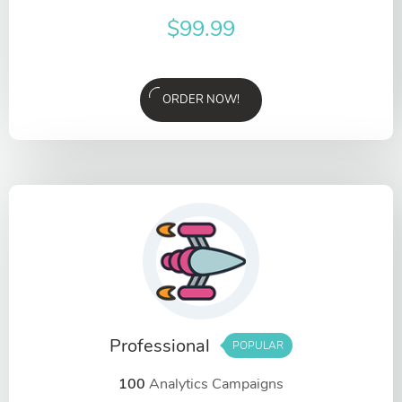
$
99.99
ORDER NOW!
Professional
POPULAR
100
Analytics Campaigns