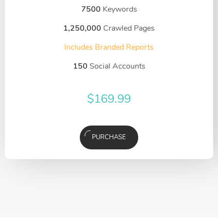
7500
Keywords
1,250,000
Crawled Pages
Includes Branded Reports
150
Social Accounts
$
169.99
PURCHASE