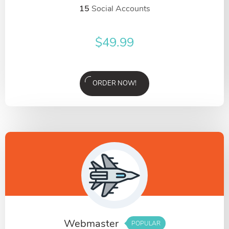
15
Social Accounts
$
49.99
ORDER NOW!
Webmaster
POPULAR