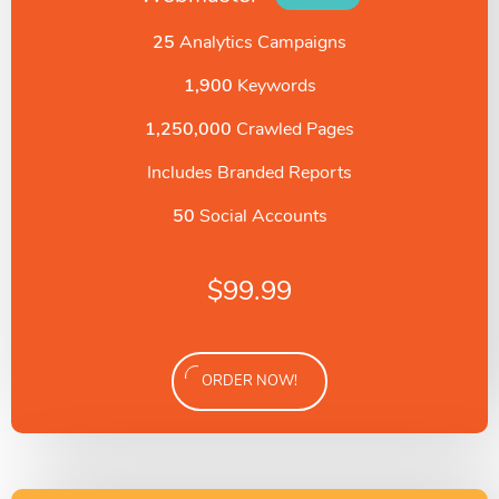
25
Analytics Campaigns
1,900
Keywords
1,250,000
Crawled Pages
Includes Branded Reports
50
Social Accounts
$
99.99
ORDER NOW!