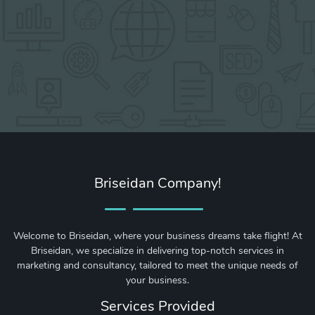
Briseidan Company!
Welcome to Briseidan, where your business dreams take flight! At
Briseidan, we specialize in delivering top-notch services in
marketing and consultancy, tailored to meet the unique needs of
your business.
Services Provided