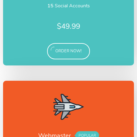
15
Social Accounts
$
49.99
ORDER NOW!
Webmaster
POPULAR