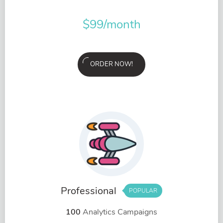
$
99
/month
ORDER NOW!
Professional
POPULAR
100
Analytics Campaigns