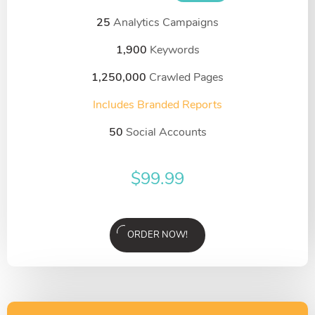
25
Analytics Campaigns
1,900
Keywords
1,250,000
Crawled Pages
Includes Branded Reports
50
Social Accounts
$
99.99
ORDER NOW!