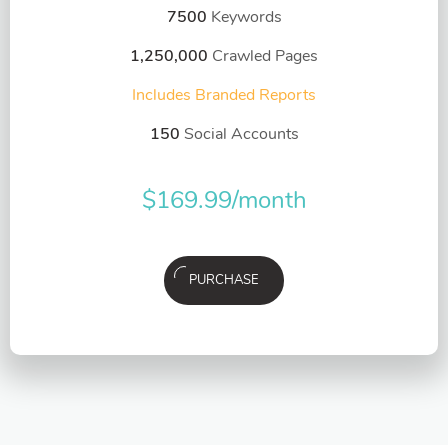
7500
Keywords
1,250,000
Crawled Pages
Includes Branded Reports
150
Social Accounts
$
169.99
/month
PURCHASE