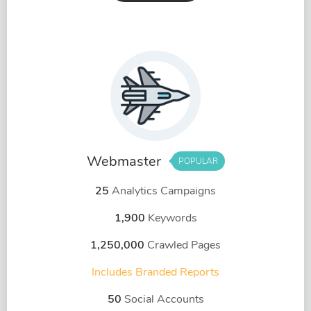
Webmaster
POPULAR
25
Analytics Campaigns
1,900
Keywords
1,250,000
Crawled Pages
Includes Branded Reports
50
Social Accounts