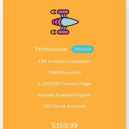
Professional
POPULAR
100
Analytics Campaigns
7500
Keywords
1,250,000
Crawled Pages
Includes Branded Reports
150
Social Accounts
$
169.99