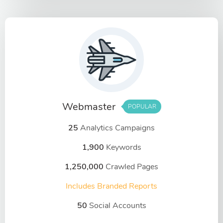
Webmaster
POPULAR
25
Analytics Campaigns
1,900
Keywords
1,250,000
Crawled Pages
Includes Branded Reports
50
Social Accounts