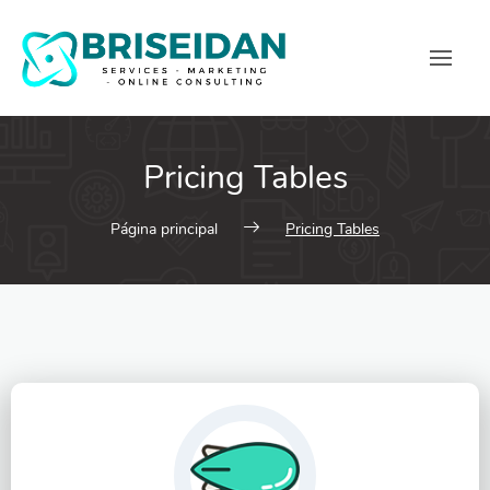
Pricing Tables
Página principal
Pricing Tables