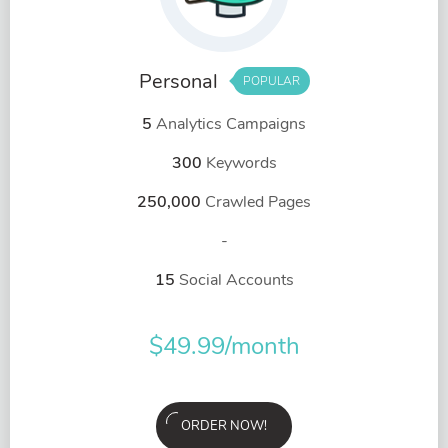
Personal
POPULAR
5
Analytics Campaigns
300
Keywords
250,000
Crawled Pages
-
15
Social Accounts
$
49.99
/month
ORDER NOW!