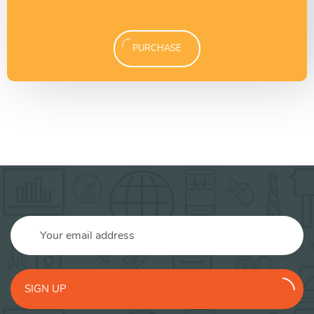
PURCHASE
SIGN UP