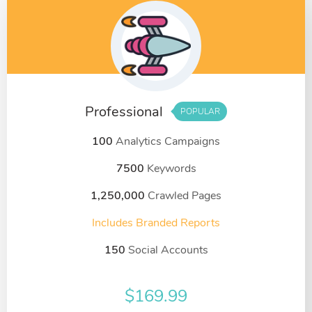
Professional
POPULAR
100
Analytics Campaigns
7500
Keywords
1,250,000
Crawled Pages
Includes Branded Reports
150
Social Accounts
$
169.99